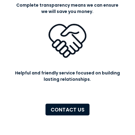
Complete transparency means we can ensure
we will save you money.
Helpful and friendly service focused on building
lasting relationships.
CONTACT US