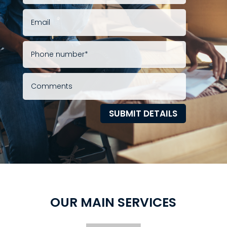
SUBMIT DETAILS
OUR MAIN SERVICES