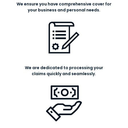
We ensure you have comprehensive cover for
your business and personal needs.
We are dedicated to processing your
claims quickly and seamlessly.