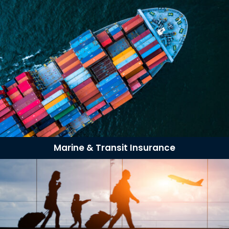
Marine & Transit Insurance