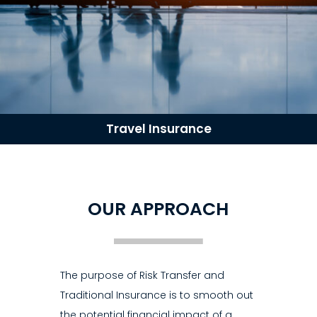
Travel Insurance
OUR APPROACH
The purpose of Risk Transfer and
Traditional Insurance is to smooth out
the potential financial impact of a