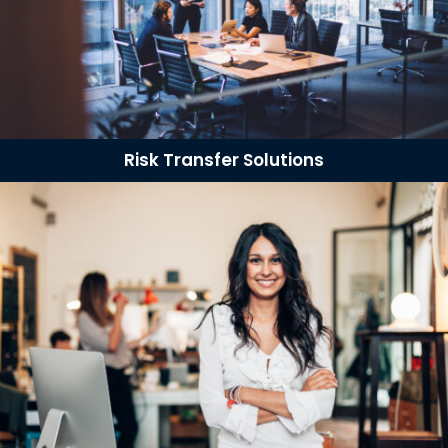
Risk Transfer Solutions