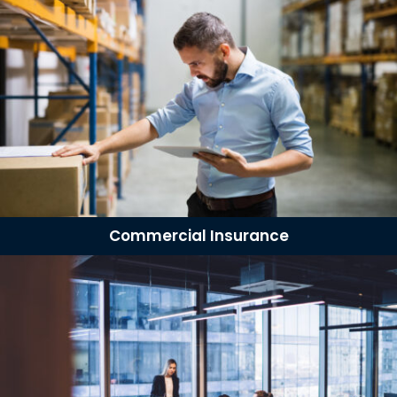
Commercial Insurance