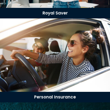
Royal Saver
Personal Insurance