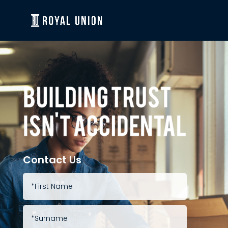
Contact Us