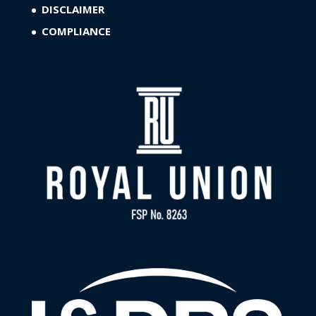
DISCLAIMER
COMPLIANCE