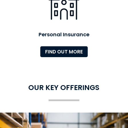
Personal Insurance
FIND OUT MORE
OUR KEY OFFERINGS