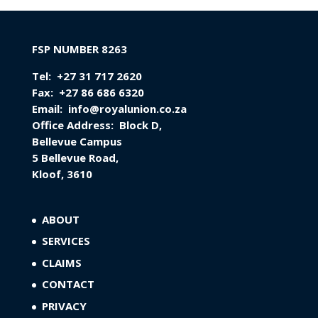
FSP NUMBER 8263
Tel:
+27 31 717 2620
Fax:
+27 86 686 6320
Email:
info@royalunion.co.za
Office Address:
Block D,
Bellevue Campus
5 Bellevue Road,
Kloof, 3610
ABOUT
SERVICES
CLAIMS
CONTACT
PRIVACY