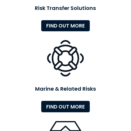
Risk Transfer Solutions
FIND OUT MORE
Marine & Related Risks
FIND OUT MORE