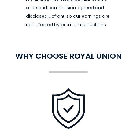
a fee and commission, agreed and
disclosed upfront, so our earnings are
not affected by premium reductions.
WHY CHOOSE ROYAL UNION