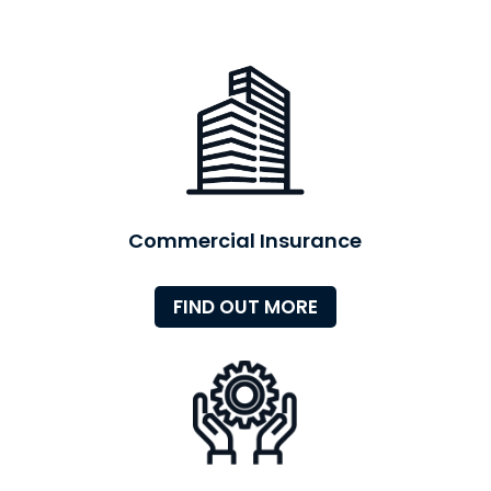
Commercial Insurance
FIND OUT MORE