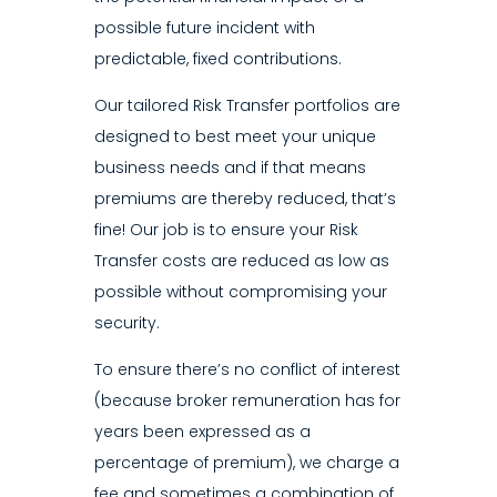
possible future incident with
predictable, fixed contributions.
Our tailored Risk Transfer portfolios are
designed to best meet your unique
business needs and if that means
premiums are thereby reduced, that’s
fine! Our job is to ensure your Risk
Transfer costs are reduced as low as
possible without compromising your
security.
To ensure there’s no conflict of interest
(because broker remuneration has for
years been expressed as a
percentage of premium), we charge a
fee and sometimes a combination of